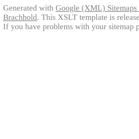
Generated with
Google (XML) Sitemaps G
Brachhold
. This XSLT template is releas
If you have problems with your sitemap p