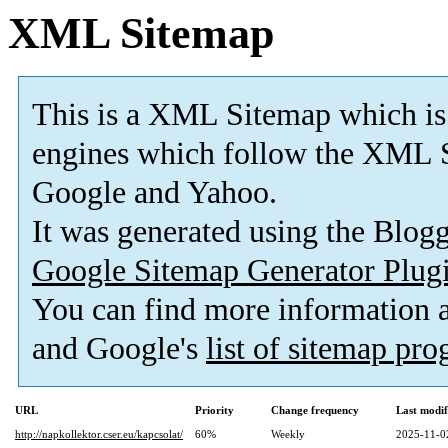
XML Sitemap
This is a XML Sitemap which is
engines which follow the XML S
Google and Yahoo.
It was generated using the Blo
Google Sitemap Generator Plug
You can find more information
and Google's
list of sitemap pr
URL
Priority
Change frequency
Last modi
http://napkollektor.cser.eu/kapcsolat/
60%
Weekly
2025-11-0